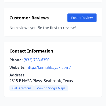
Customer Reviews
Post a Review
No reviews yet. Be the first to review!
Contact Information
Phone:
(832) 753-6350
Website:
http://kemahkayak.com/
Address:
2515 E NASA Pkwy, Seabrook, Texas
Get Directions
View on Google Maps