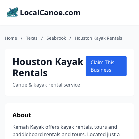
LocalCanoe.com
Home
/
Texas
/
Seabrook
/
Houston Kayak Rentals
Houston Kayak
Claim This
Rentals
Business
Canoe & kayak rental service
About
Kemah Kayak offers kayak rentals, tours and
paddleboard rentals and tours. Located just a