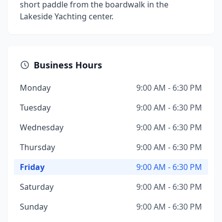
short paddle from the boardwalk in the
Lakeside Yachting center.
Business Hours
Monday
9:00 AM - 6:30 PM
Tuesday
9:00 AM - 6:30 PM
Wednesday
9:00 AM - 6:30 PM
Thursday
9:00 AM - 6:30 PM
Friday
9:00 AM - 6:30 PM
Saturday
9:00 AM - 6:30 PM
Sunday
9:00 AM - 6:30 PM