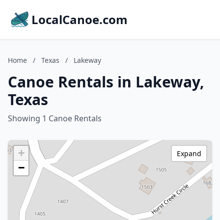
LocalCanoe.com
Home
/
Texas
/
Lakeway
Canoe Rentals in Lakeway,
Texas
Showing 1 Canoe Rentals
+
Expand
−