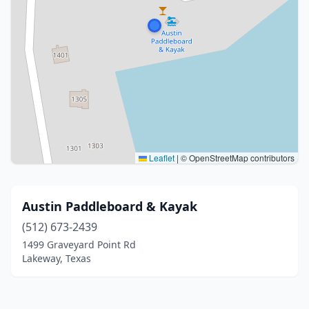
Leaflet
|
© OpenStreetMap contributors
Austin Paddleboard & Kayak
(512) 673-2439
1499 Graveyard Point Rd
Lakeway, Texas