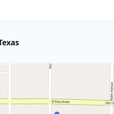
Texas