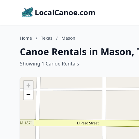
LocalCanoe.com
Home
/
Texas
/
Mason
Canoe Rentals in Mason, 
Showing 1 Canoe Rentals
+
−