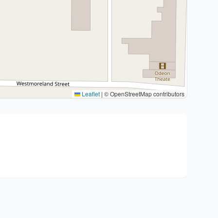
Leaflet
|
© OpenStreetMap contributors