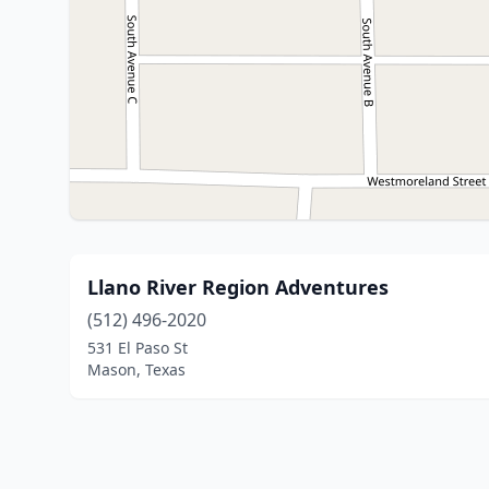
Llano River Region Adventures
(512) 496-2020
531 El Paso St
Mason, Texas