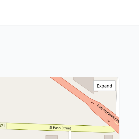
Expand