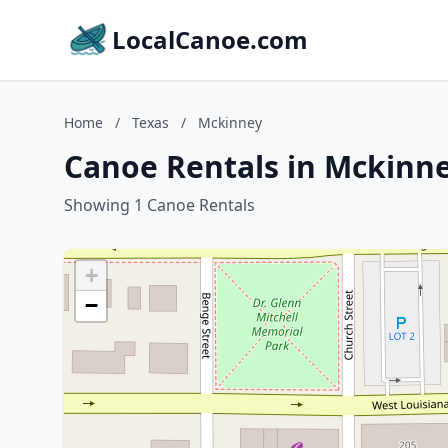
LocalCanoe.com
Home
/
Texas
/
Mckinney
Canoe Rentals in Mckinne
Showing 1 Canoe Rentals
+
−