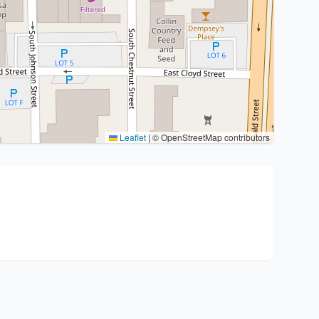
Leaflet
|
© OpenStreetMap contributors