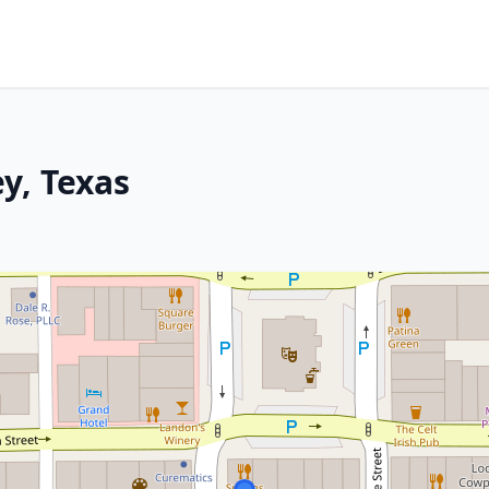
y, Texas