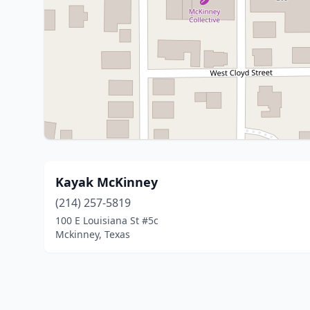
Kayak McKinney
(214) 257-5819
100 E Louisiana St #5c
Mckinney, Texas