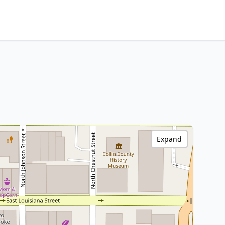
Expand