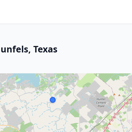
unfels, Texas