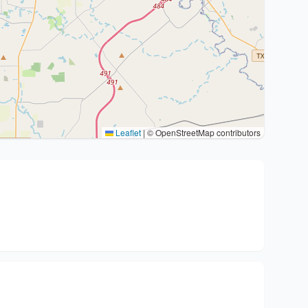
Leaflet
|
© OpenStreetMap contributors