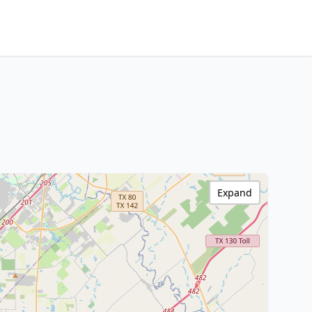
Expand