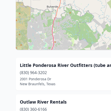
Little Ponderosa River Outfitters (tube a
(830) 964-3202
2001 Ponderosa Dr
New Braunfels, Texas
Outlaw River Rentals
(830) 360-6166