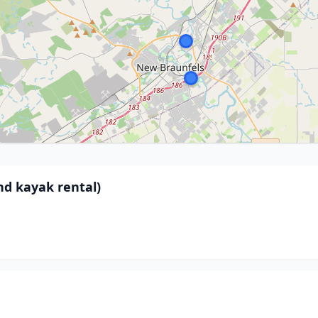
nd kayak rental)