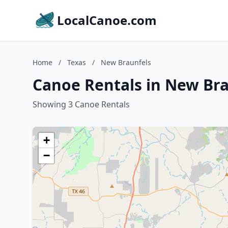
LocalCanoe.com
Home
/
Texas
/
New Braunfels
Canoe Rentals in New Bra
Showing 3 Canoe Rentals
+
−