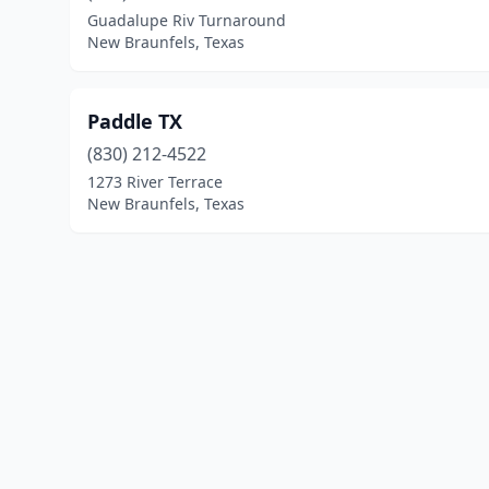
Guadalupe Riv Turnaround
New Braunfels, Texas
Paddle TX
(830) 212-4522
1273 River Terrace
New Braunfels, Texas