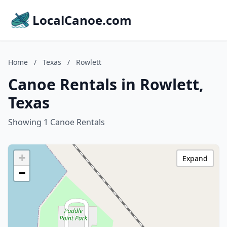
LocalCanoe.com
Home
/
Texas
/
Rowlett
Canoe Rentals in Rowlett,
Texas
Showing 1 Canoe Rentals
+
Expand
−