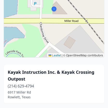
Leaflet
|
© OpenStreetMap contributors
Kayak Instruction Inc. & Kayak Crossing
Outpost
(214) 629-4794
6917 Miller Rd
Rowlett, Texas