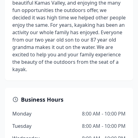
beautiful Kamas Valley, and enjoying the many
fun opportunities the outdoors offer, we
decided it was high time we helped other people
enjoy the same. For years, kayaking has been an
activity our whole family has enjoyed. Everyone
from our two year old son to our 87 year old
grandma makes it out on the water. We are
excited to help you and your family experience
the beauty of the outdoors from the seat of a
kayak.
Business Hours
Monday
8:00 AM - 10:00 PM
Tuesday
8:00 AM - 10:00 PM