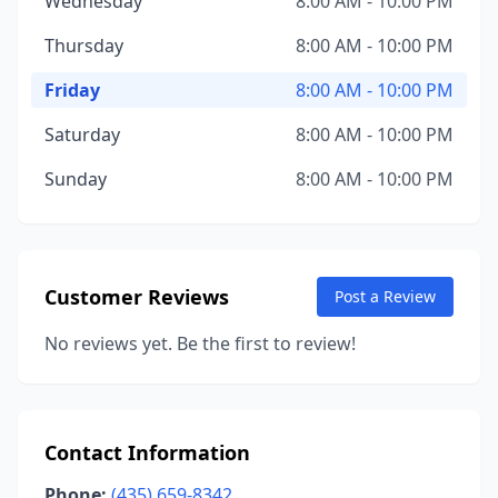
Wednesday
8:00 AM - 10:00 PM
Thursday
8:00 AM - 10:00 PM
Friday
8:00 AM - 10:00 PM
Saturday
8:00 AM - 10:00 PM
Sunday
8:00 AM - 10:00 PM
Customer Reviews
Post a Review
No reviews yet. Be the first to review!
Contact Information
Phone:
(435) 659-8342