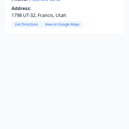
Address:
1798 UT-32, Francis, Utah
Get Directions
View on Google Maps