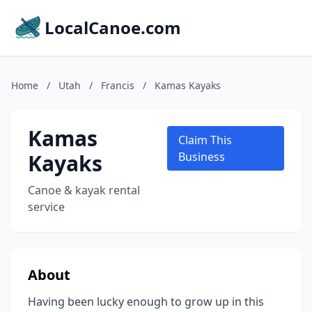
LocalCanoe.com
Home
/
Utah
/
Francis
/
Kamas Kayaks
Kamas
Claim This
Kayaks
Business
Canoe & kayak rental
service
About
Having been lucky enough to grow up in this