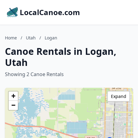
LocalCanoe.com
Home
/
Utah
/
Logan
Canoe Rentals in Logan,
Utah
Showing 2 Canoe Rentals
+
Expand
−