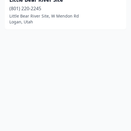
(801) 220-2245
Little Bear River Site, W Mendon Rd
Logan, Utah