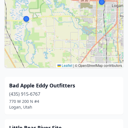
Leaflet
|
© OpenStreetMap contributors
Bad Apple Eddy Outfitters
(435) 915-6767
770 W 200 N #4
Logan, Utah
Little Bear River Site