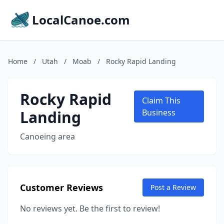
LocalCanoe.com
Home
/
Utah
/
Moab
/
Rocky Rapid Landing
Rocky Rapid
Claim This
Landing
Business
Canoeing area
Customer Reviews
Post a Review
No reviews yet. Be the first to review!