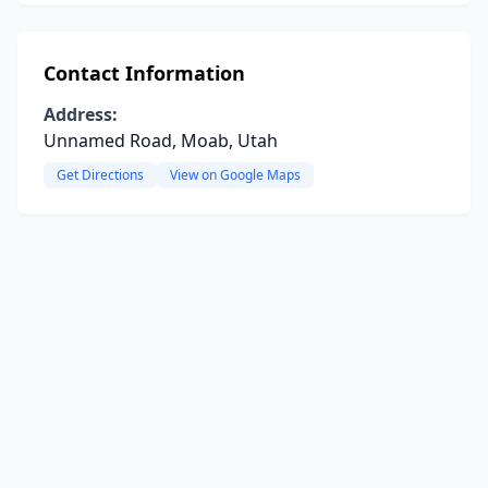
Contact Information
Address:
Unnamed Road, Moab, Utah
Get Directions
View on Google Maps