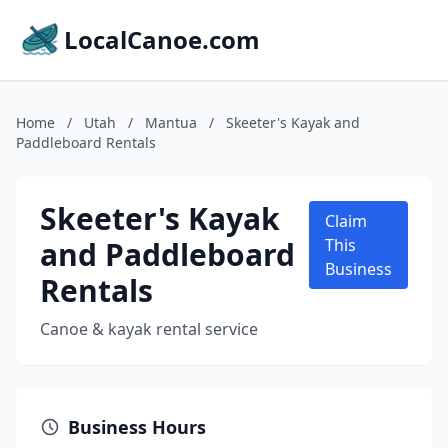
LocalCanoe.com
Home
/
Utah
/
Mantua
/
Skeeter's Kayak and
Paddleboard Rentals
Skeeter's Kayak
Claim
and Paddleboard
This
Business
Rentals
Canoe & kayak rental service
Business Hours