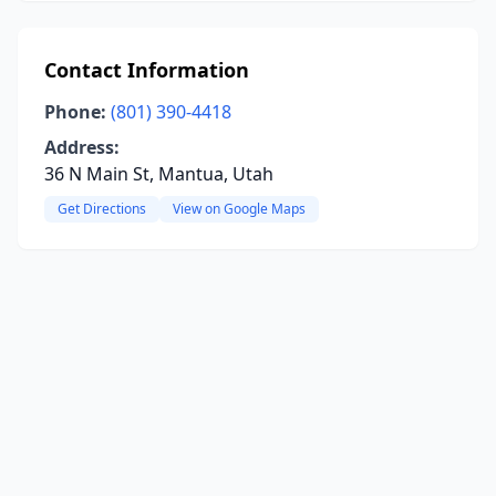
Contact Information
Phone:
(801) 390-4418
Address:
36 N Main St, Mantua, Utah
Get Directions
View on Google Maps