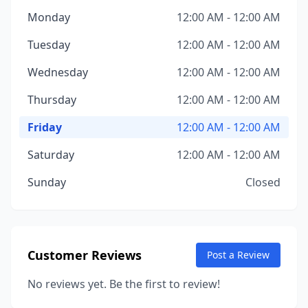
Monday
12:00 AM - 12:00 AM
Tuesday
12:00 AM - 12:00 AM
Wednesday
12:00 AM - 12:00 AM
Thursday
12:00 AM - 12:00 AM
Friday
12:00 AM - 12:00 AM
Saturday
12:00 AM - 12:00 AM
Sunday
Closed
Customer Reviews
Post a Review
No reviews yet. Be the first to review!