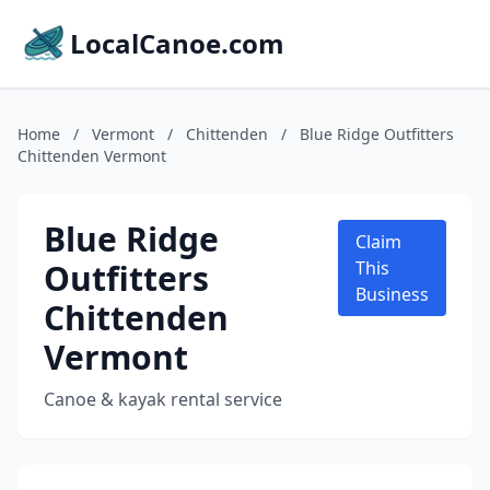
LocalCanoe.com
Home
/
Vermont
/
Chittenden
/
Blue Ridge Outfitters
Chittenden Vermont
Blue Ridge
Claim
Outfitters
This
Business
Chittenden
Vermont
Canoe & kayak rental service