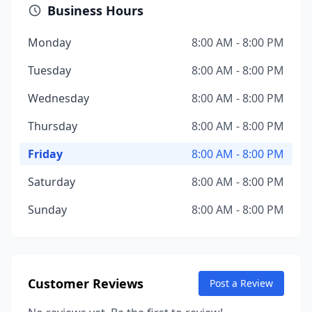
Business Hours
Monday
8:00 AM - 8:00 PM
Tuesday
8:00 AM - 8:00 PM
Wednesday
8:00 AM - 8:00 PM
Thursday
8:00 AM - 8:00 PM
Friday
8:00 AM - 8:00 PM
Saturday
8:00 AM - 8:00 PM
Sunday
8:00 AM - 8:00 PM
Customer Reviews
Post a Review