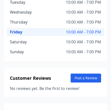
Tuesday
10:00 AM - 7:00 PM
Wednesday
10:00 AM - 7:00 PM
Thursday
10:00 AM - 7:00 PM
Friday
10:00 AM - 7:00 PM
Saturday
10:00 AM - 7:00 PM
Sunday
10:00 AM - 7:00 PM
Customer Reviews
Post a Review
No reviews yet. Be the first to review!