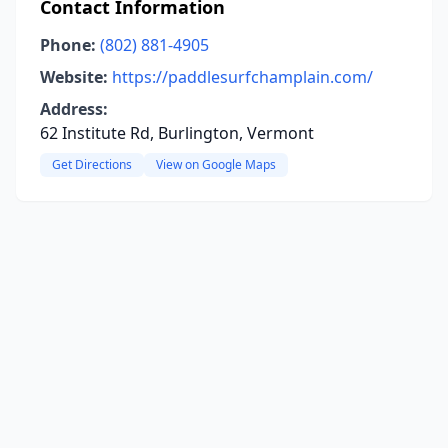
Contact Information
Phone:
(802) 881-4905
Website:
https://paddlesurfchamplain.com/
Address:
62 Institute Rd, Burlington, Vermont
Get Directions
View on Google Maps