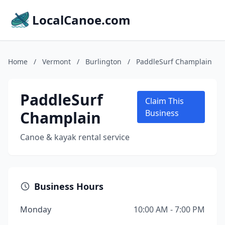
LocalCanoe.com
Home
/
Vermont
/
Burlington
/
PaddleSurf Champlain
PaddleSurf
Claim This
Champlain
Business
Canoe & kayak rental service
Business Hours
Monday
10:00 AM - 7:00 PM