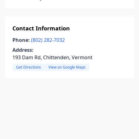
Contact Information
Phone:
(802) 282-7032
Address:
193 Dam Rd, Chittenden, Vermont
Get Directions
View on Google Maps