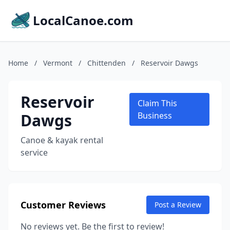
LocalCanoe.com
Home
/
Vermont
/
Chittenden
/
Reservoir Dawgs
Reservoir
Claim This
Dawgs
Business
Canoe & kayak rental
service
Customer Reviews
Post a Review
No reviews yet. Be the first to review!