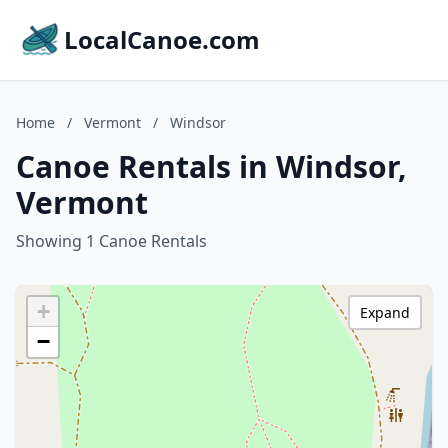
LocalCanoe.com
Home
/
Vermont
/
Windsor
Canoe Rentals in Windsor,
Vermont
Showing 1 Canoe Rentals
+
Expand
−