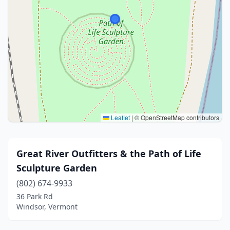
Leaflet
|
© OpenStreetMap contributors
Great River Outfitters & the Path of Life
Sculpture Garden
(802) 674-9933
36 Park Rd
Windsor, Vermont