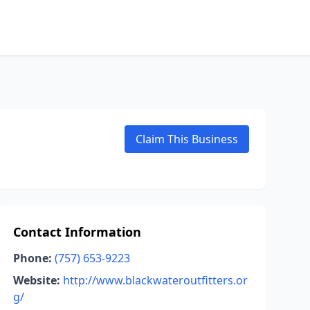
Claim This Business
Contact Information
Phone:
(757) 653-9223
Website:
http://www.blackwateroutfitters.or
g/