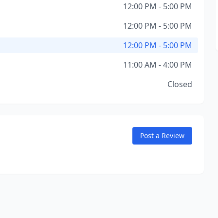
12:00 PM - 5:00 PM
12:00 PM - 5:00 PM
12:00 PM - 5:00 PM
11:00 AM - 4:00 PM
Closed
Post a Review