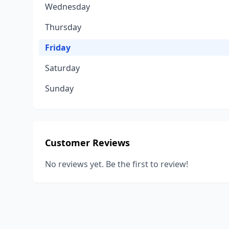
Wednesday
Thursday
Friday
Saturday
Sunday
Customer Reviews
No reviews yet. Be the first to review!