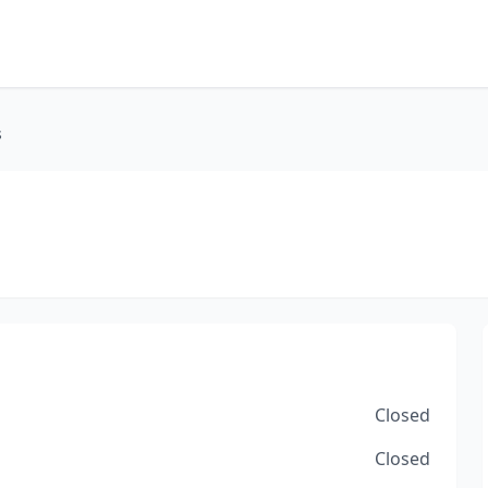
s
Closed
Closed