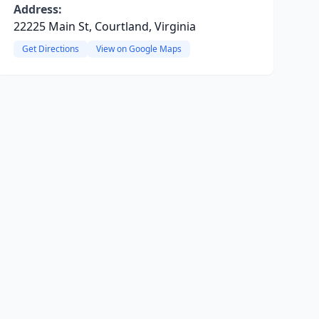
Address:
22225 Main St, Courtland, Virginia
Get Directions
View on Google Maps