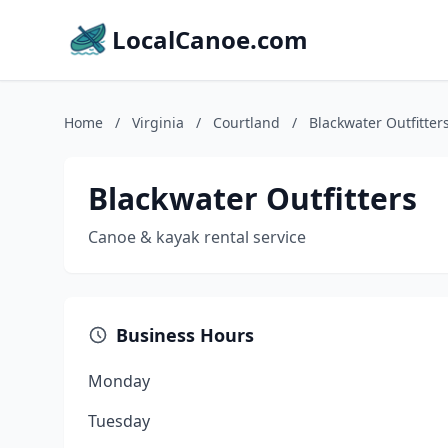
LocalCanoe.com
Home
/
Virginia
/
Courtland
/
Blackwater Outfitter
Blackwater Outfitters
Canoe & kayak rental service
Business Hours
Monday
Tuesday