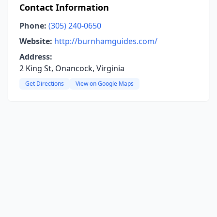
Contact Information
Phone:
(305) 240-0650
Website:
http://burnhamguides.com/
Address:
2 King St, Onancock, Virginia
Get Directions
View on Google Maps