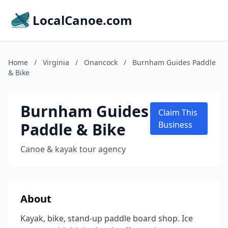
LocalCanoe.com
Home
/
Virginia
/
Onancock
/
Burnham Guides Paddle
& Bike
Burnham Guides
Claim This
Paddle & Bike
Business
Canoe & kayak tour agency
About
Kayak, bike, stand-up paddle board shop. Ice