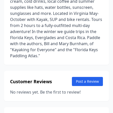
cream, cold drinks, local coffee and summer
supplies like hats, water bottles, sunscreen,
sunglasses and more. Located in Virginia May-
October with Kayak, SUP and bike rentals. Tours
from 2 hours to a fully-outfitted multi-day
adventure! In the winter we guide trips in the
Florida Keys, Everglades and Costa Rica. Paddle
with the authors, Bill and Mary Burnham, of
"Kayaking for Everyone" and the "Florida Keys
Paddling Atlas."
Customer Reviews
Post a Review
No reviews yet. Be the first to review!