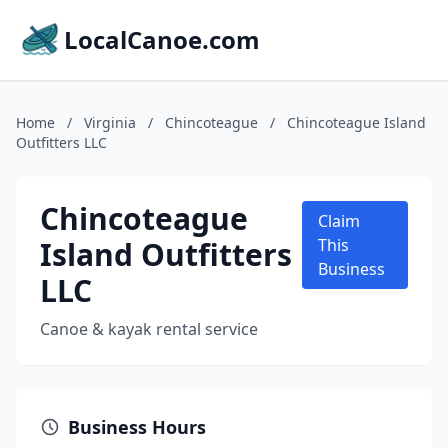
LocalCanoe.com
Home
/
Virginia
/
Chincoteague
/
Chincoteague Island
Outfitters LLC
Chincoteague
Claim
Island Outfitters
This
Business
LLC
Canoe & kayak rental service
Business Hours