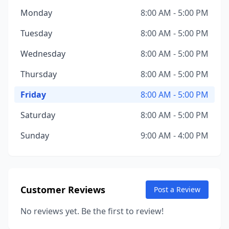
Monday
8:00 AM - 5:00 PM
Tuesday
8:00 AM - 5:00 PM
Wednesday
8:00 AM - 5:00 PM
Thursday
8:00 AM - 5:00 PM
Friday
8:00 AM - 5:00 PM
Saturday
8:00 AM - 5:00 PM
Sunday
9:00 AM - 4:00 PM
Customer Reviews
Post a Review
No reviews yet. Be the first to review!