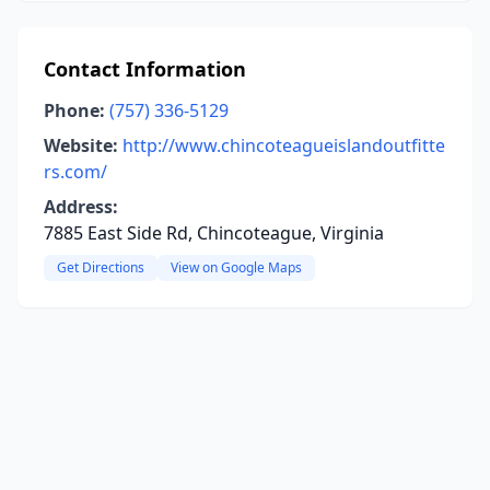
Contact Information
Phone:
(757) 336-5129
Website:
http://www.chincoteagueislandoutfitte
rs.com/
Address:
7885 East Side Rd, Chincoteague, Virginia
Get Directions
View on Google Maps