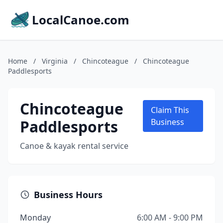
LocalCanoe.com
Home
/
Virginia
/
Chincoteague
/
Chincoteague
Paddlesports
Chincoteague
Claim This
Paddlesports
Business
Canoe & kayak rental service
Business Hours
Monday
6:00 AM - 9:00 PM