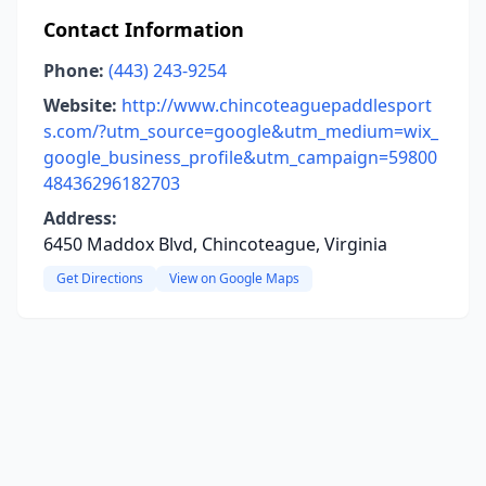
Contact Information
Phone:
(443) 243-9254
Website:
http://www.chincoteaguepaddlesport
s.com/?utm_source=google&utm_medium=wix_
google_business_profile&utm_campaign=59800
48436296182703
Address:
6450 Maddox Blvd, Chincoteague, Virginia
Get Directions
View on Google Maps