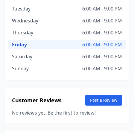
Tuesday
6:00 AM - 9:00 PM
Wednesday
6:00 AM - 9:00 PM
Thursday
6:00 AM - 9:00 PM
Friday
6:00 AM - 9:00 PM
Saturday
6:00 AM - 9:00 PM
Sunday
6:00 AM - 9:00 PM
Customer Reviews
Post a Review
No reviews yet. Be the first to review!