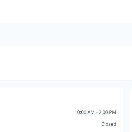
s
10:00 AM - 2:00 PM
Closed