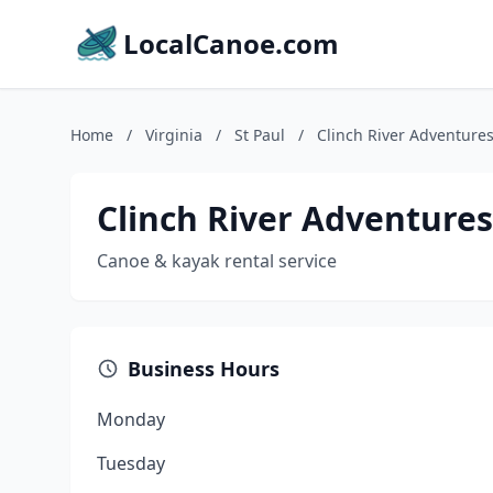
LocalCanoe.com
Home
/
Virginia
/
St Paul
/
Clinch River Adventure
Clinch River Adventures
Canoe & kayak rental service
Business Hours
Monday
Tuesday