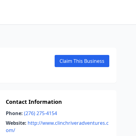
Claim This Business
Contact Information
Phone:
(276) 275-4154
Website:
http://www.clinchriveradventures.c
om/