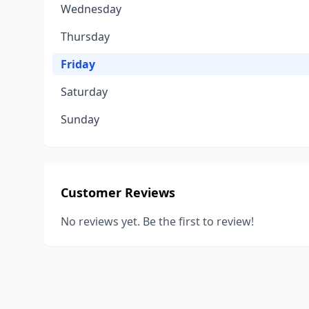
Wednesday
Thursday
Friday
Saturday
Sunday
Customer Reviews
No reviews yet. Be the first to review!