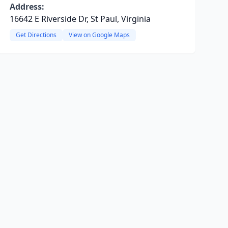
Address:
16642 E Riverside Dr, St Paul, Virginia
Get Directions
View on Google Maps