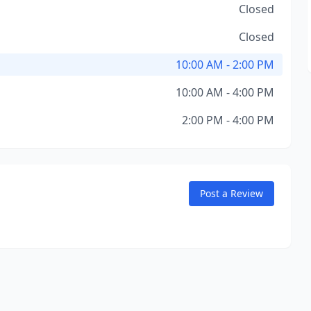
Closed
Closed
10:00 AM - 2:00 PM
10:00 AM - 4:00 PM
2:00 PM - 4:00 PM
Post a Review