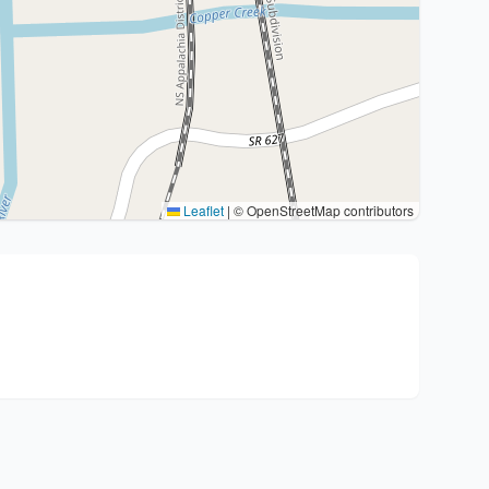
Leaflet
|
© OpenStreetMap contributors