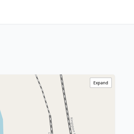
Expand