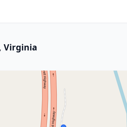
 Virginia