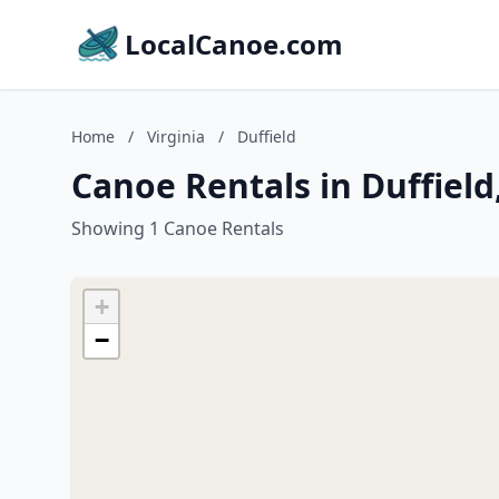
LocalCanoe.com
Home
/
Virginia
/
Duffield
Canoe Rentals in Duffield,
Showing 1 Canoe Rentals
+
−