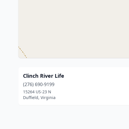
Clinch River Life
(276) 690-9199
15264 US-23 N
Duffield, Virginia