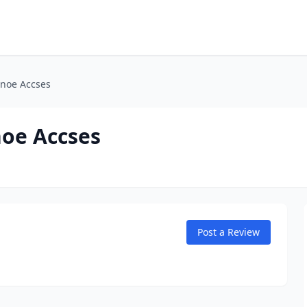
anoe Accses
noe Accses
Post a Review