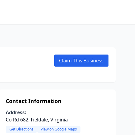
Claim This Business
Contact Information
Address:
Co Rd 682, Fieldale, Virginia
Get Directions
View on Google Maps