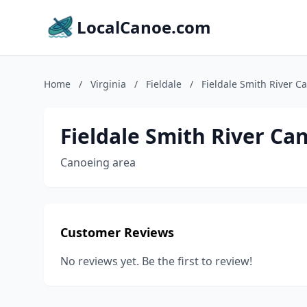
LocalCanoe.com
Home
/
Virginia
/
Fieldale
/
Fieldale Smith River C
Fieldale Smith River Ca
Canoeing area
Customer Reviews
No reviews yet. Be the first to review!