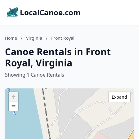
LocalCanoe.com
Home
/
Virginia
/
Front Royal
Canoe Rentals in Front
Royal, Virginia
Showing 1 Canoe Rentals
+
Expand
−