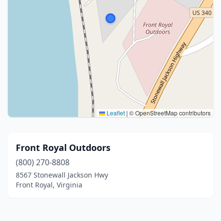
Leaflet
|
© OpenStreetMap contributors
Front Royal Outdoors
(800) 270-8808
8567 Stonewall Jackson Hwy
Front Royal, Virginia