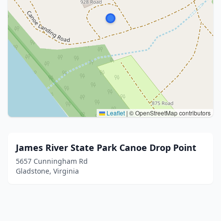
Leaflet
|
© OpenStreetMap contributors
James River State Park Canoe Drop Point
5657 Cunningham Rd
Gladstone, Virginia