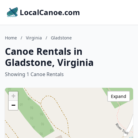
LocalCanoe.com
Home
/
Virginia
/
Gladstone
Canoe Rentals in
Gladstone, Virginia
Showing 1 Canoe Rentals
+
Expand
−