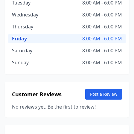
Tuesday
8:00 AM - 6:00 PM
Wednesday
8:00 AM - 6:00 PM
Thursday
8:00 AM - 6:00 PM
Friday
8:00 AM - 6:00 PM
Saturday
8:00 AM - 6:00 PM
Sunday
8:00 AM - 6:00 PM
Customer Reviews
Post a Review
No reviews yet. Be the first to review!