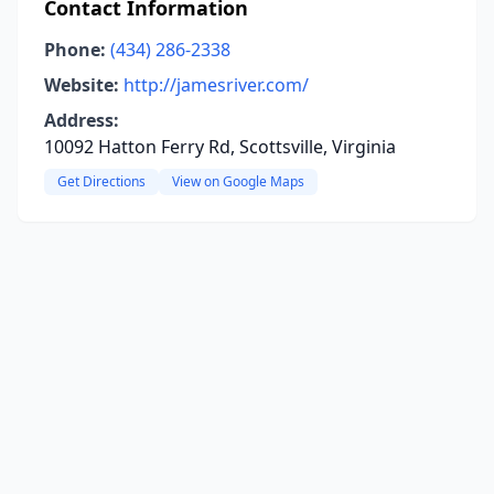
Contact Information
Phone:
(434) 286-2338
Website:
http://jamesriver.com/
Address:
10092 Hatton Ferry Rd, Scottsville, Virginia
Get Directions
View on Google Maps