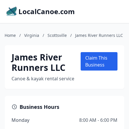
LocalCanoe.com
Home
/
Virginia
/
Scottsville
/
James River Runners LLC
James River
Claim This
Runners LLC
Business
Canoe & kayak rental service
Business Hours
Monday
8:00 AM - 6:00 PM