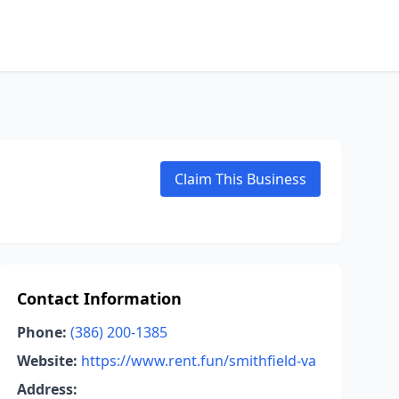
Claim This Business
Contact Information
Phone:
(386) 200-1385
Website:
https://www.rent.fun/smithfield-va
Address: