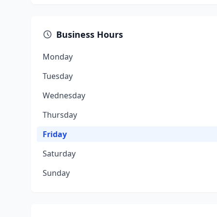
Business Hours
Monday
Tuesday
Wednesday
Thursday
Friday
Saturday
Sunday