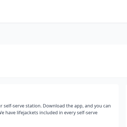
 self-serve station. Download the app, and you can
 have lifejackets included in every self-serve