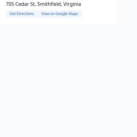
705 Cedar St, Smithfield, Virginia
Get Directions
View on Google Maps