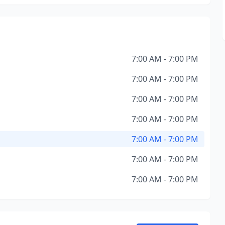
7:00 AM - 7:00 PM
7:00 AM - 7:00 PM
7:00 AM - 7:00 PM
7:00 AM - 7:00 PM
7:00 AM - 7:00 PM
7:00 AM - 7:00 PM
7:00 AM - 7:00 PM