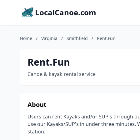
LocalCanoe.com
Home
/
Virginia
/
Smithfield
/
Rent.Fun
Rent.Fun
Canoe & kayak rental service
About
Users can rent Kayaks and/or SUP's through our
use our Kayaks/SUP's in under three minutes. We
station.