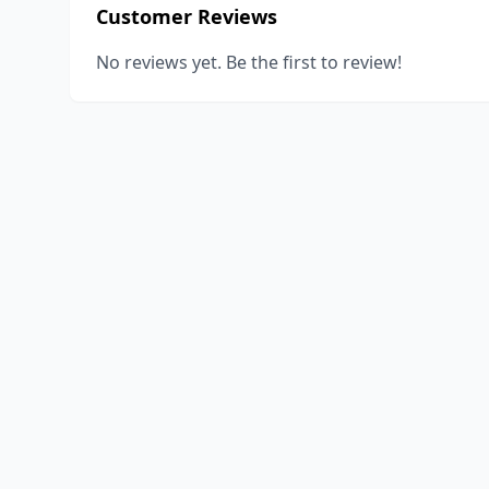
Customer Reviews
No reviews yet. Be the first to review!