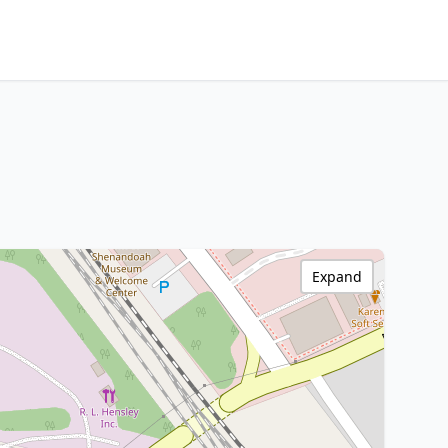
Expand