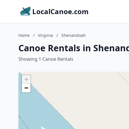
LocalCanoe.com
Home
/
Virginia
/
Shenandoah
Canoe Rentals in Shenand
Showing 1 Canoe Rentals
+
−