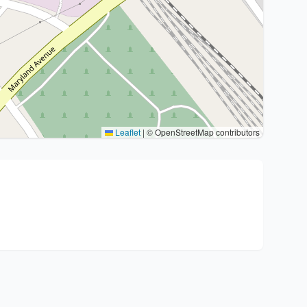
Leaflet
|
© OpenStreetMap contributors