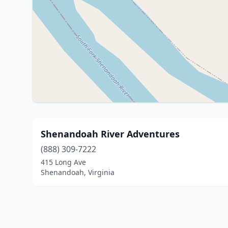
Shenandoah River Adventures
(888) 309-7222
415 Long Ave
Shenandoah, Virginia