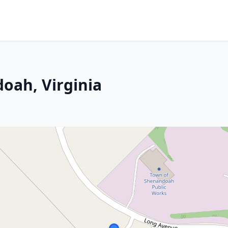
oah, Virginia