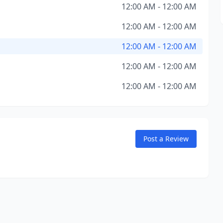
12:00 AM - 12:00 AM
12:00 AM - 12:00 AM
12:00 AM - 12:00 AM
12:00 AM - 12:00 AM
12:00 AM - 12:00 AM
Post a Review