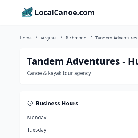
LocalCanoe.com
Home
/
Virginia
/
Richmond
/
Tandem Adventures 
Tandem Adventures - H
Canoe & kayak tour agency
Business Hours
Monday
Tuesday