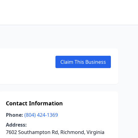
Claim This Business
Contact Information
Phone:
(804) 424-1369
Address:
7602 Southampton Rd, Richmond, Virginia