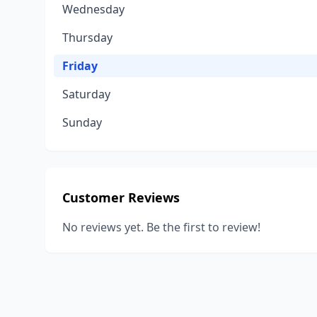
Wednesday
Thursday
Friday
Saturday
Sunday
Customer Reviews
No reviews yet. Be the first to review!