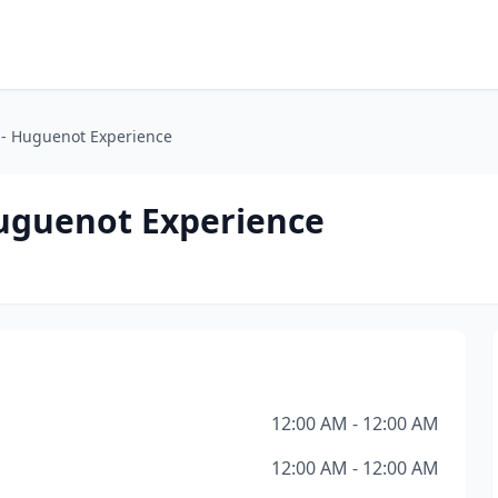
- Huguenot Experience
uguenot Experience
12:00 AM - 12:00 AM
12:00 AM - 12:00 AM