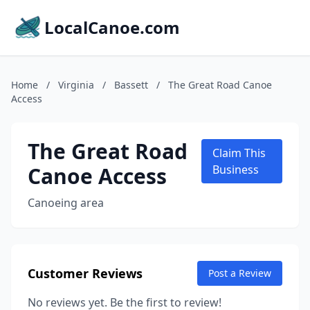
LocalCanoe.com
Home
/
Virginia
/
Bassett
/
The Great Road Canoe
Access
The Great Road
Claim This
Canoe Access
Business
Canoeing area
Customer Reviews
Post a Review
No reviews yet. Be the first to review!