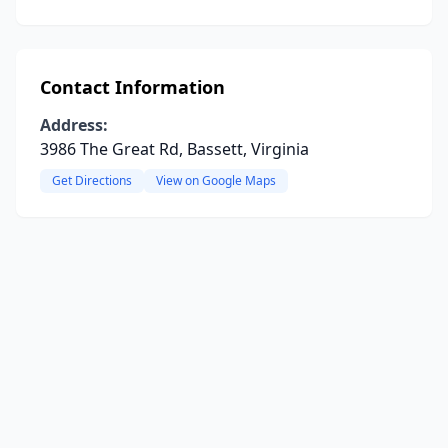
Contact Information
Address:
3986 The Great Rd, Bassett, Virginia
Get Directions
View on Google Maps