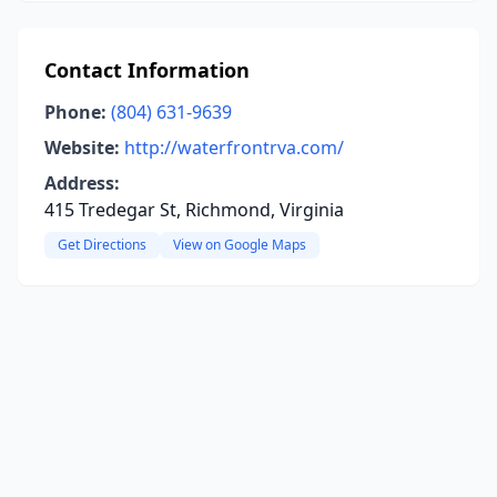
Contact Information
Phone:
(804) 631-9639
Website:
http://waterfrontrva.com/
Address:
415 Tredegar St, Richmond, Virginia
Get Directions
View on Google Maps