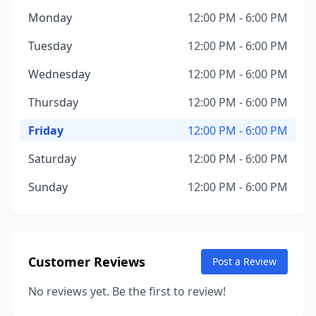
Monday
12:00 PM - 6:00 PM
Tuesday
12:00 PM - 6:00 PM
Wednesday
12:00 PM - 6:00 PM
Thursday
12:00 PM - 6:00 PM
Friday
12:00 PM - 6:00 PM
Saturday
12:00 PM - 6:00 PM
Sunday
12:00 PM - 6:00 PM
Customer Reviews
Post a Review
No reviews yet. Be the first to review!