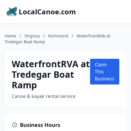
LocalCanoe.com
Home
/
Virginia
/
Richmond
/
WaterfrontRVA at
Tredegar Boat Ramp
WaterfrontRVA at
Claim
Tredegar Boat
This
Business
Ramp
Canoe & kayak rental service
Business Hours