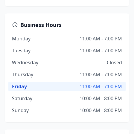
Business Hours
Monday
11:00 AM - 7:00 PM
Tuesday
11:00 AM - 7:00 PM
Wednesday
Closed
Thursday
11:00 AM - 7:00 PM
Friday
11:00 AM - 7:00 PM
Saturday
10:00 AM - 8:00 PM
Sunday
10:00 AM - 8:00 PM