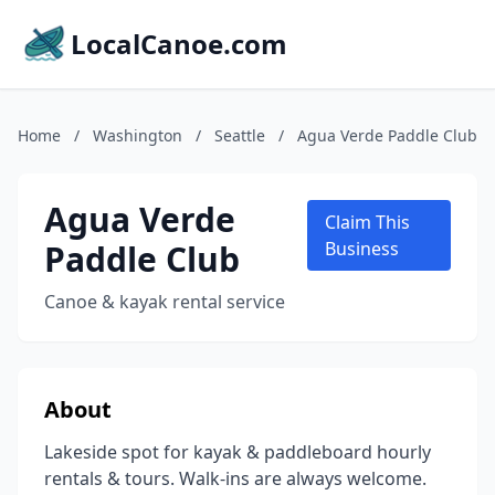
LocalCanoe.com
Home
/
Washington
/
Seattle
/
Agua Verde Paddle Club
Agua Verde
Claim This
Paddle Club
Business
Canoe & kayak rental service
About
Lakeside spot for kayak & paddleboard hourly
rentals & tours. Walk-ins are always welcome.