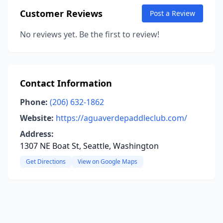
Customer Reviews
Post a Review
No reviews yet. Be the first to review!
Contact Information
Phone:
(206) 632-1862
Website:
https://aguaverdepaddleclub.com/
Address:
1307 NE Boat St, Seattle, Washington
Get Directions
View on Google Maps