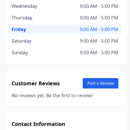
Wednesday
9:00 AM - 5:00 PM
Thursday
9:00 AM - 5:00 PM
Friday
9:00 AM - 5:00 PM
Saturday
9:00 AM - 5:00 PM
Sunday
9:00 AM - 5:00 PM
Customer Reviews
Post a Review
No reviews yet. Be the first to review!
Contact Information