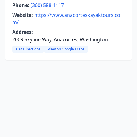
Phone:
(360) 588-1117
Website:
https://www.anacorteskayaktours.co
m/
Address:
2009 Skyline Way, Anacortes, Washington
Get Directions
View on Google Maps