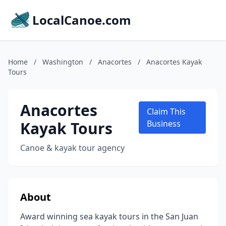
LocalCanoe.com
Home
/
Washington
/
Anacortes
/
Anacortes Kayak
Tours
Anacortes
Claim This
Kayak Tours
Business
Canoe & kayak tour agency
About
Award winning sea kayak tours in the San Juan