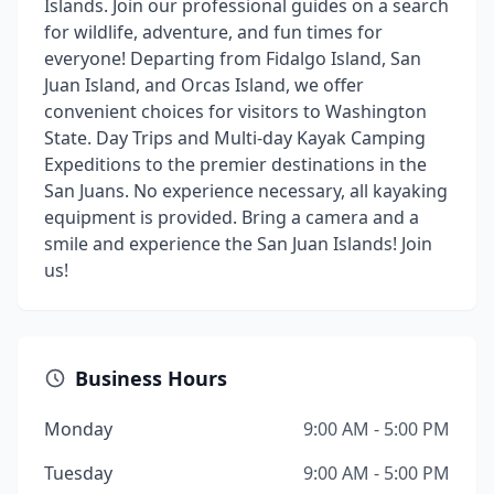
Islands. Join our professional guides on a search
for wildlife, adventure, and fun times for
everyone! Departing from Fidalgo Island, San
Juan Island, and Orcas Island, we offer
convenient choices for visitors to Washington
State. Day Trips and Multi-day Kayak Camping
Expeditions to the premier destinations in the
San Juans. No experience necessary, all kayaking
equipment is provided. Bring a camera and a
smile and experience the San Juan Islands! Join
us!
Business Hours
Monday
9:00 AM - 5:00 PM
Tuesday
9:00 AM - 5:00 PM