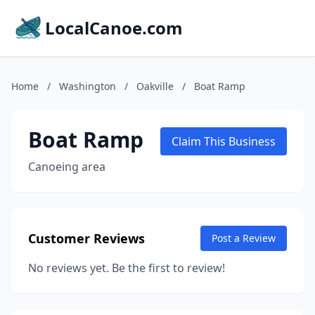
LocalCanoe.com
Home
/
Washington
/
Oakville
/
Boat Ramp
Boat Ramp
Claim This Business
Canoeing area
Customer Reviews
Post a Review
No reviews yet. Be the first to review!