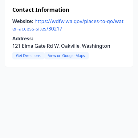
Contact Information
Website:
https://wdfw.wa.gov/places-to-go/wat
er-access-sites/30217
Address:
121 Elma Gate Rd W, Oakville, Washington
Get Directions
View on Google Maps