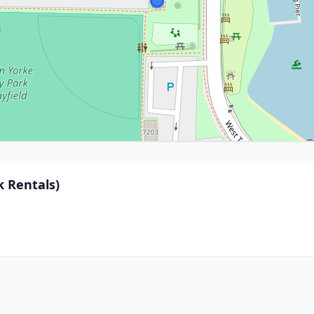
 Rentals)