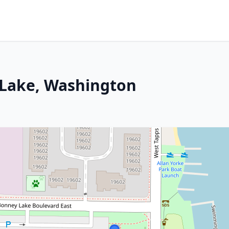
 Lake, Washington