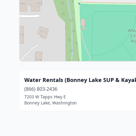
Water Rentals (Bonney Lake SUP & Kayak
(866) 803-2436
7203 W Tapps Hwy E
Bonney Lake, Washington