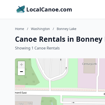
LocalCanoe.com
Home
/
Washington
/
Bonney Lake
Canoe Rentals in Bonney
Showing 1 Canoe Rentals
+
−