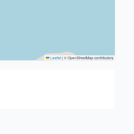
Leaflet
|
© OpenStreetMap contributors