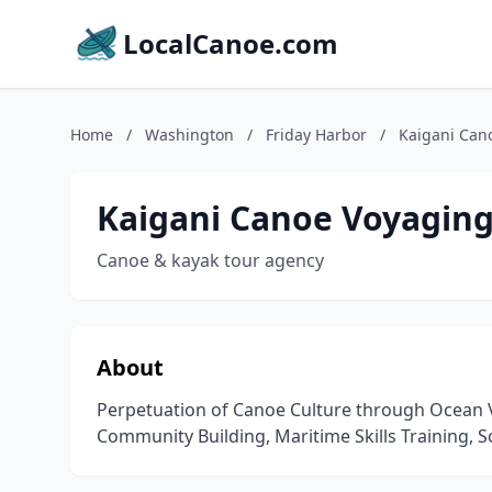
LocalCanoe.com
Home
/
Washington
/
Friday Harbor
/
Kaigani Can
Kaigani Canoe Voyaging
Canoe & kayak tour agency
About
Perpetuation of Canoe Culture through Ocean 
Community Building, Maritime Skills Training, S