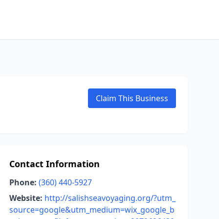
Claim This Business
Contact Information
Phone:
(360) 440-5927
Website:
http://salishseavoyaging.org/?utm_
source=google&utm_medium=wix_google_b