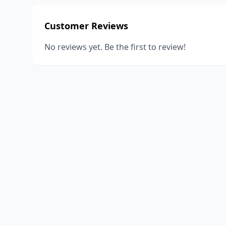
Customer Reviews
No reviews yet. Be the first to review!