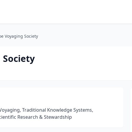
oe Voyaging Society
 Society
Voyaging, Traditional Knowledge Systems,
cientific Research & Stewardship