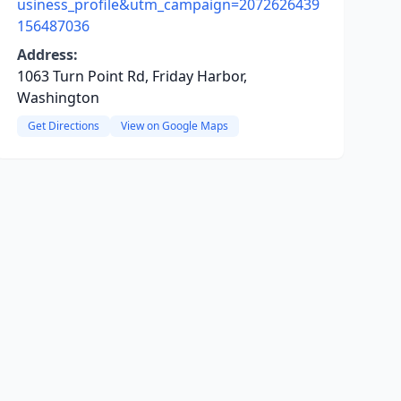
usiness_profile&utm_campaign=2072626439
156487036
Address:
1063 Turn Point Rd, Friday Harbor,
Washington
Get Directions
View on Google Maps