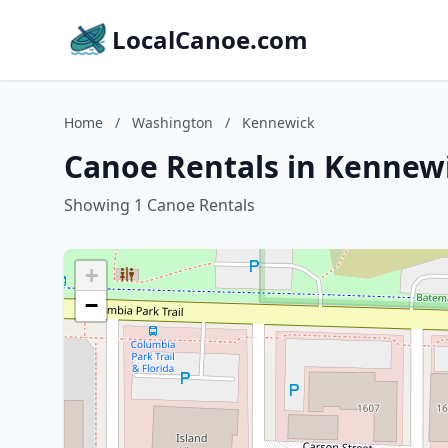
LocalCanoe.com
Home
/
Washington
/
Kennewick
Canoe Rentals in Kennew
Showing 1 Canoe Rentals
+
−