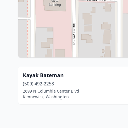
Kayak Bateman
(509) 492-2258
2699 N Columbia Center Blvd
Kennewick, Washington