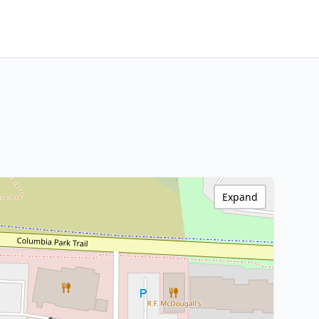
Expand