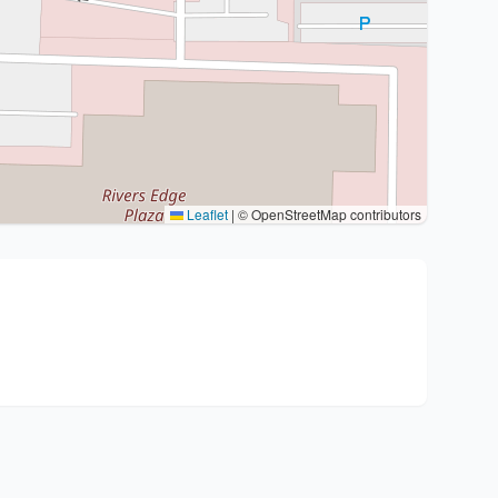
Leaflet
|
© OpenStreetMap contributors