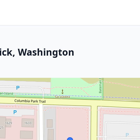
ick, Washington