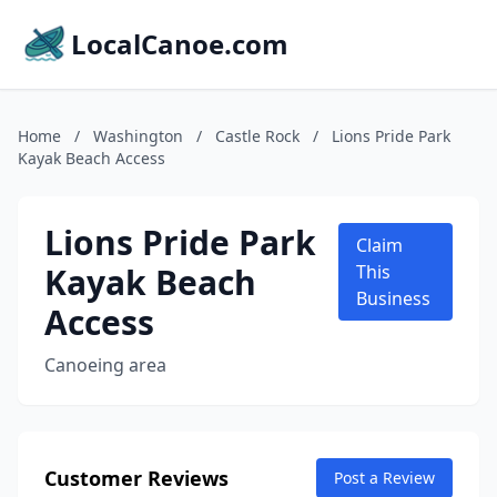
LocalCanoe.com
Home
/
Washington
/
Castle Rock
/
Lions Pride Park
Kayak Beach Access
Lions Pride Park
Claim
Kayak Beach
This
Business
Access
Canoeing area
Customer Reviews
Post a Review