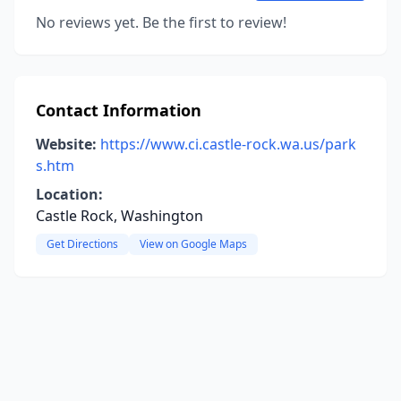
No reviews yet. Be the first to review!
Contact Information
Website:
https://www.ci.castle-rock.wa.us/park
s.htm
Location:
Castle Rock, Washington
Get Directions
View on Google Maps