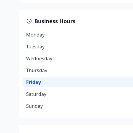
Business Hours
Monday
Tuesday
Wednesday
Thursday
Friday
Saturday
Sunday