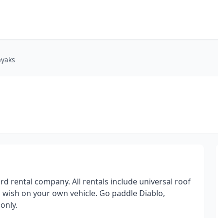
ayaks
rd rental company. All rentals include universal roof
 wish on your own vehicle. Go paddle Diablo,
only.