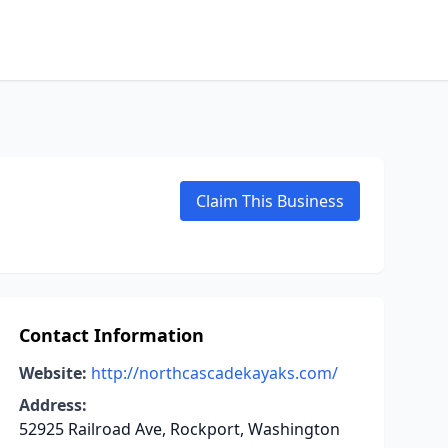
Claim This Business
Contact Information
Website:
http://northcascadekayaks.com/
Address:
52925 Railroad Ave, Rockport, Washington