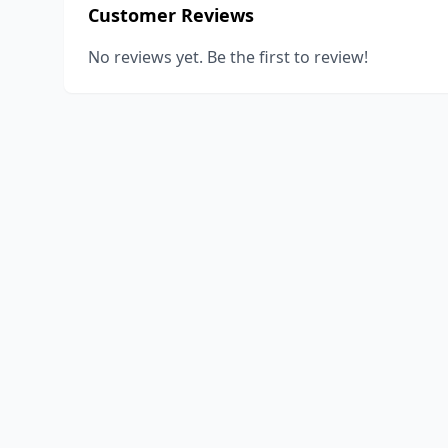
Customer Reviews
No reviews yet. Be the first to review!