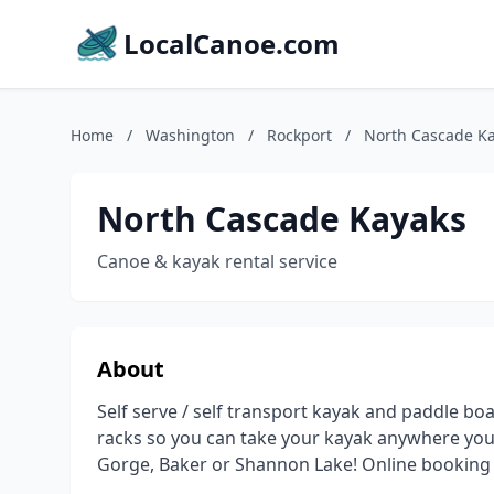
LocalCanoe.com
Home
/
Washington
/
Rockport
/
North Cascade K
North Cascade Kayaks
Canoe & kayak rental service
About
Self serve / self transport kayak and paddle boa
racks so you can take your kayak anywhere you
Gorge, Baker or Shannon Lake! Online booking 