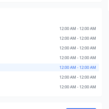
12:00 AM - 12:00 AM
12:00 AM - 12:00 AM
12:00 AM - 12:00 AM
12:00 AM - 12:00 AM
12:00 AM - 12:00 AM
12:00 AM - 12:00 AM
12:00 AM - 12:00 AM