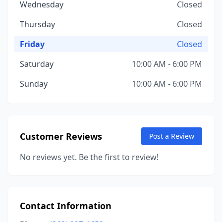
Wednesday
Closed
Thursday
Closed
Friday
Closed
Saturday
10:00 AM - 6:00 PM
Sunday
10:00 AM - 6:00 PM
Customer Reviews
Post a Review
No reviews yet. Be the first to review!
Contact Information