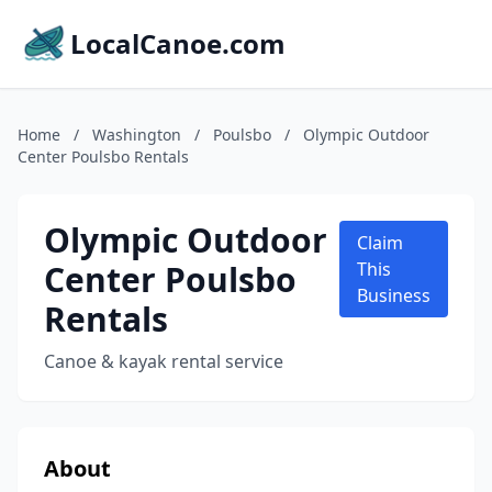
LocalCanoe.com
Home
/
Washington
/
Poulsbo
/
Olympic Outdoor
Center Poulsbo Rentals
Olympic Outdoor
Claim
Center Poulsbo
This
Business
Rentals
Canoe & kayak rental service
About