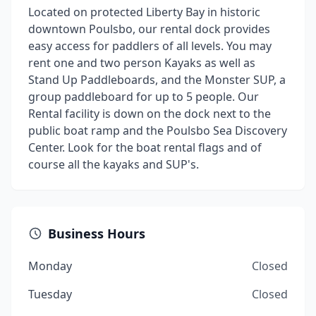
Located on protected Liberty Bay in historic
downtown Poulsbo, our rental dock provides
easy access for paddlers of all levels. You may
rent one and two person Kayaks as well as
Stand Up Paddleboards, and the Monster SUP, a
group paddleboard for up to 5 people. Our
Rental facility is down on the dock next to the
public boat ramp and the Poulsbo Sea Discovery
Center. Look for the boat rental flags and of
course all the kayaks and SUP's.
Business Hours
Monday
Closed
Tuesday
Closed