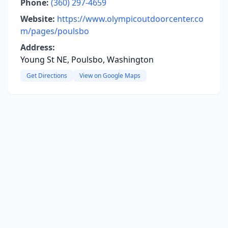
Phone:
(360) 297-4659
Website:
https://www.olympicoutdoorcenter.co
m/pages/poulsbo
Address:
Young St NE, Poulsbo, Washington
Get Directions
View on Google Maps