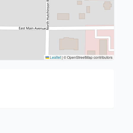
Leaflet
|
© OpenStreetMap contributors