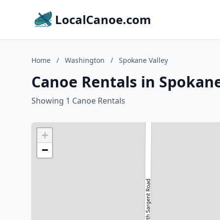
LocalCanoe.com
Home
/
Washington
/
Spokane Valley
Canoe Rentals in Spokane
Showing 1 Canoe Rentals
+
−