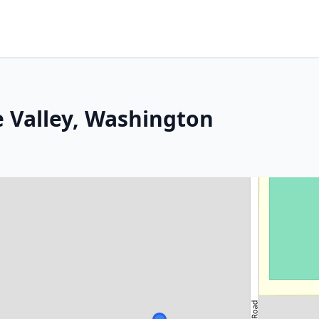
 Valley, Washington