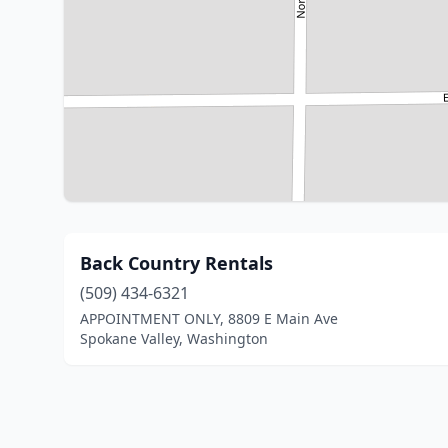
Back Country Rentals
(509) 434-6321
APPOINTMENT ONLY, 8809 E Main Ave
Spokane Valley, Washington