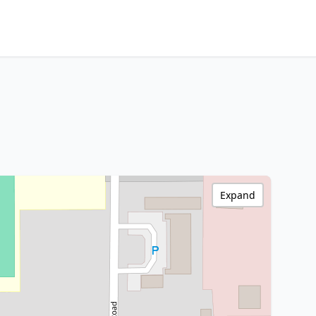
Expand