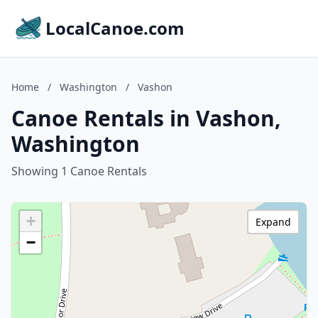
LocalCanoe.com
Home
/
Washington
/
Vashon
Canoe Rentals in Vashon,
Washington
Showing 1 Canoe Rentals
+
Expand
−