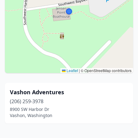
Leaflet
|
© OpenStreetMap contributors
Vashon Adventures
(206) 259-3978
8900 SW Harbor Dr
Vashon, Washington