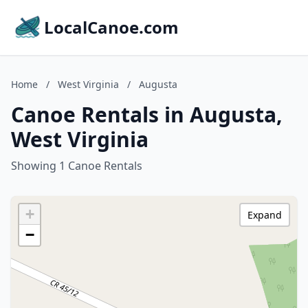
LocalCanoe.com
Home
/
West Virginia
/
Augusta
Canoe Rentals in Augusta,
West Virginia
Showing 1 Canoe Rentals
+
Expand
−