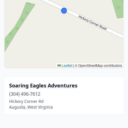
Leaflet
|
© OpenStreetMap contributors
Soaring Eagles Adventures
(304) 496-7612
Hickory Corner Rd
Augusta, West Virginia