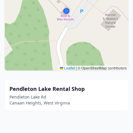
Leaflet
|
© OpenStreetMap contributors
Pendleton Lake Rental Shop
Pendleton Lake Rd
Canaan Heights, West Virginia