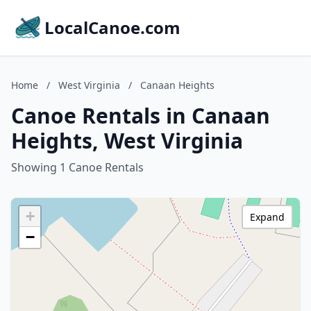
LocalCanoe.com
Home
/
West Virginia
/
Canaan Heights
Canoe Rentals in Canaan
Heights, West Virginia
Showing 1 Canoe Rentals
+
Expand
−