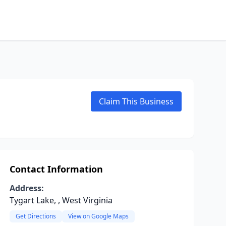
Claim This Business
Contact Information
Address:
Tygart Lake, , West Virginia
Get Directions
View on Google Maps