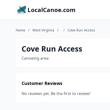
LocalCanoe.com
Home
/
West Virginia
/
/
Cove Run Access
Cove Run Access
Canoeing area
Customer Reviews
No reviews yet. Be the first to review!