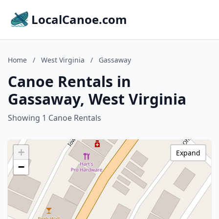
LocalCanoe.com
Home
/
West Virginia
/
Gassaway
Canoe Rentals in
Gassaway, West Virginia
Showing 1 Canoe Rentals
+
Expand
−