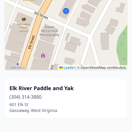
Leaflet
|
© OpenStreetMap contributors
Elk River Paddle and Yak
(304) 314-3880
601 Elk St
Gassaway, West Virginia