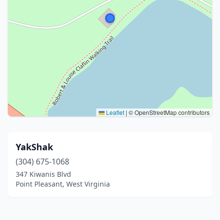
Leaflet
|
© OpenStreetMap contributors
YakShak
(304) 675-1068
347 Kiwanis Blvd
Point Pleasant, West Virginia