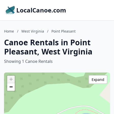
LocalCanoe.com
Home
/
West Virginia
/
Point Pleasant
Canoe Rentals in Point
Pleasant, West Virginia
Showing 1 Canoe Rentals
+
Expand
−