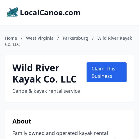
LocalCanoe.com
Home
/
West Virginia
/
Parkersburg
/
Wild River Kayak
Co. LLC
Wild River
Claim This
Kayak Co. LLC
Business
Canoe & kayak rental service
About
Family owned and operated kayak rental