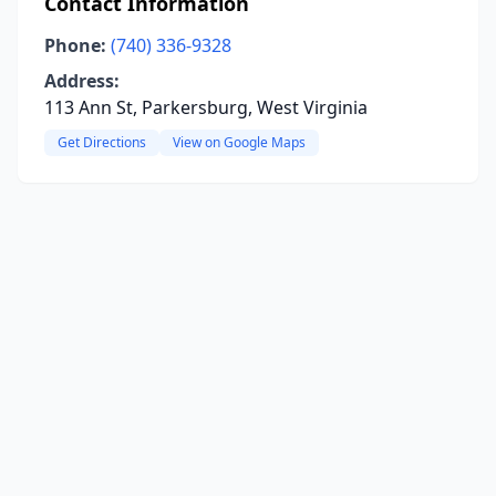
Contact Information
Phone:
(740) 336-9328
Address:
113 Ann St, Parkersburg, West Virginia
Get Directions
View on Google Maps