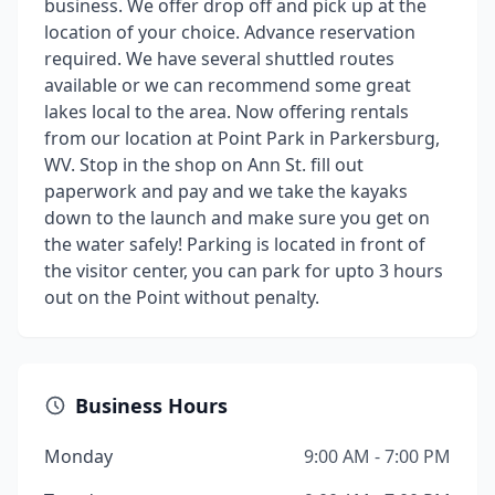
business. We offer drop off and pick up at the
location of your choice. Advance reservation
required. We have several shuttled routes
available or we can recommend some great
lakes local to the area. Now offering rentals
from our location at Point Park in Parkersburg,
WV. Stop in the shop on Ann St. fill out
paperwork and pay and we take the kayaks
down to the launch and make sure you get on
the water safely! Parking is located in front of
the visitor center, you can park for upto 3 hours
out on the Point without penalty.
Business Hours
Monday
9:00 AM - 7:00 PM