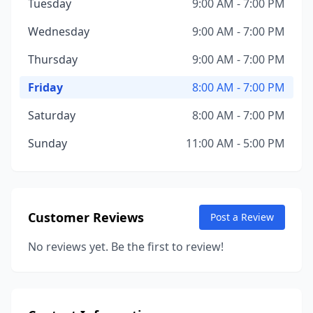
Tuesday
9:00 AM - 7:00 PM
Wednesday
9:00 AM - 7:00 PM
Thursday
9:00 AM - 7:00 PM
Friday
8:00 AM - 7:00 PM
Saturday
8:00 AM - 7:00 PM
Sunday
11:00 AM - 5:00 PM
Customer Reviews
Post a Review
No reviews yet. Be the first to review!