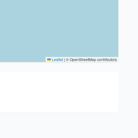
Leaflet
|
© OpenStreetMap contributors