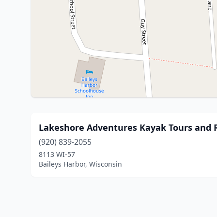
Lakeshore Adventures Kayak Tours and 
(920) 839-2055
8113 WI-57
Baileys Harbor, Wisconsin