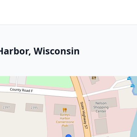
Harbor, Wisconsin