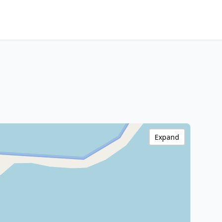
Expand