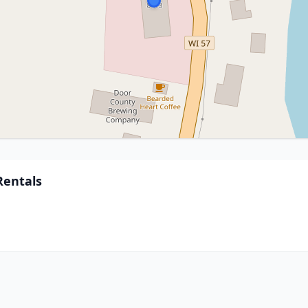
Rentals