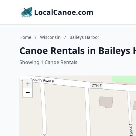
LocalCanoe.com
Home
/
Wisconsin
/
Baileys Harbor
Canoe Rentals in Baileys 
Showing 1 Canoe Rentals
+
−