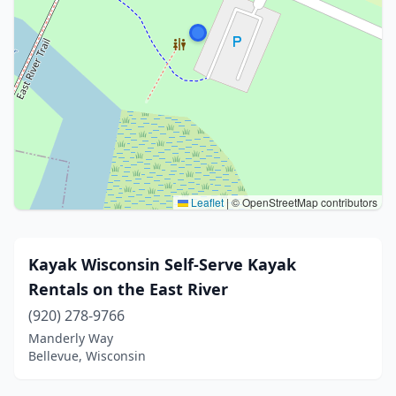
Leaflet
|
© OpenStreetMap contributors
Kayak Wisconsin Self-Serve Kayak
Rentals on the East River
(920) 278-9766
Manderly Way
Bellevue, Wisconsin