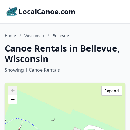
LocalCanoe.com
Home
/
Wisconsin
/
Bellevue
Canoe Rentals in Bellevue,
Wisconsin
Showing 1 Canoe Rentals
+
Expand
−