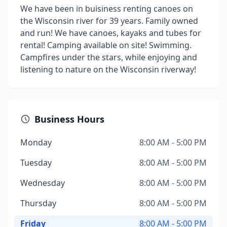
We have been in buisiness renting canoes on
the Wisconsin river for 39 years. Family owned
and run! We have canoes, kayaks and tubes for
rental! Camping available on site! Swimming.
Campfires under the stars, while enjoying and
listening to nature on the Wisconsin riverway!
Business Hours
Monday
8:00 AM - 5:00 PM
Tuesday
8:00 AM - 5:00 PM
Wednesday
8:00 AM - 5:00 PM
Thursday
8:00 AM - 5:00 PM
Friday
8:00 AM - 5:00 PM