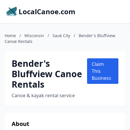
LocalCanoe.com
Home
/
Wisconsin
/
Sauk City
/
Bender's Bluffview
Canoe Rentals
Bender's
Claim
Bluffview Canoe
This
Business
Rentals
Canoe & kayak rental service
About