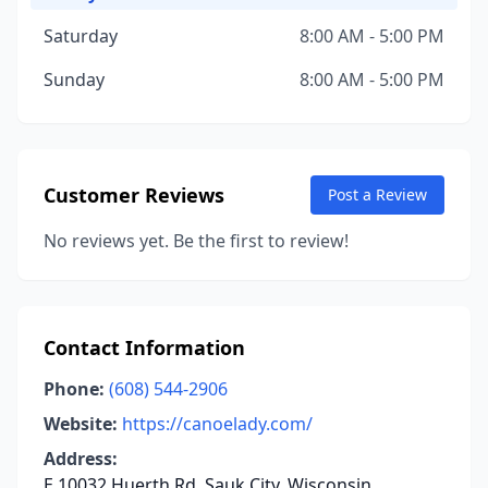
Saturday
8:00 AM - 5:00 PM
Sunday
8:00 AM - 5:00 PM
Customer Reviews
Post a Review
No reviews yet. Be the first to review!
Contact Information
Phone:
(608) 544-2906
Website:
https://canoelady.com/
Address:
E 10032 Huerth Rd, Sauk City, Wisconsin