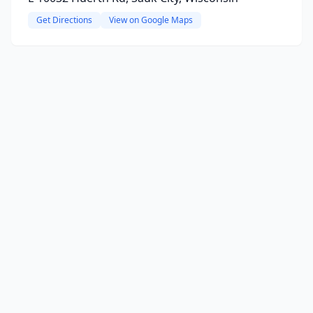
Get Directions
View on Google Maps