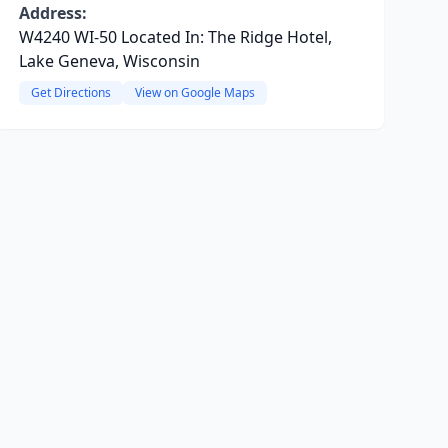
Address:
W4240 WI-50 Located In: The Ridge Hotel,
Lake Geneva, Wisconsin
Get Directions
View on Google Maps