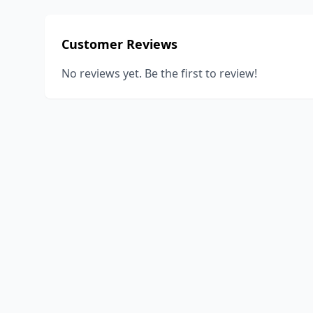
Customer Reviews
No reviews yet. Be the first to review!