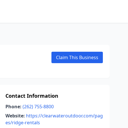
Claim This Business
Contact Information
Phone:
(262) 755-8800
Website:
https://clearwateroutdoor.com/pag
es/ridge-rentals