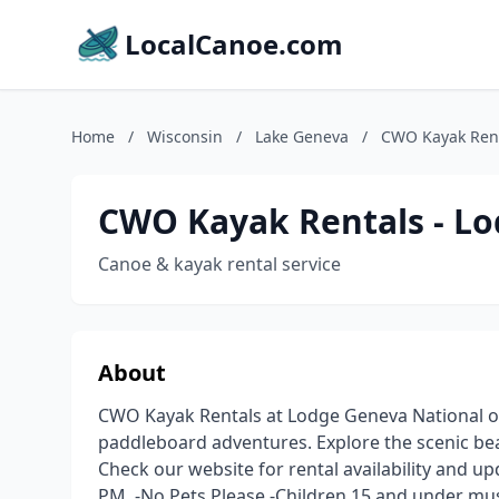
LocalCanoe.com
Home
/
Wisconsin
/
Lake Geneva
/
CWO Kayak Rent
CWO Kayak Rentals - Lo
Canoe & kayak rental service
About
CWO Kayak Rentals at Lodge Geneva National o
paddleboard adventures. Explore the scenic be
Check our website for rental availability and u
PM. -No Pets Please -Children 15 and under mus