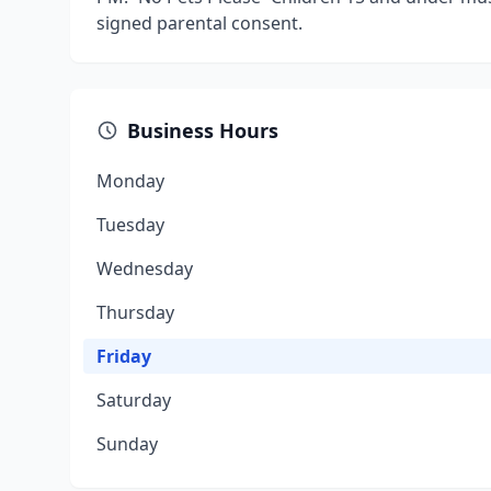
signed parental consent.
Business Hours
Monday
Tuesday
Wednesday
Thursday
Friday
Saturday
Sunday