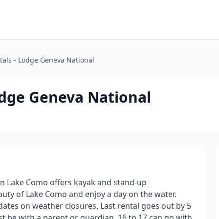
als - Lodge Geneva National
dge Geneva National
n Lake Como offers kayak and stand-up
auty of Lake Como and enjoy a day on the water.
pdates on weather closures. Last rental goes out by 5
t be with a parent or guardian, 16 to 17 can go with