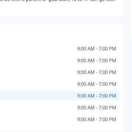
9:00 AM - 7:00 PM
9:00 AM - 7:00 PM
9:00 AM - 7:00 PM
9:00 AM - 7:00 PM
9:00 AM - 7:00 PM
9:00 AM - 7:00 PM
9:00 AM - 7:00 PM